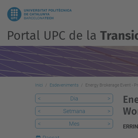
Portal UPC de la
Transic
Inici
Esdeveniments
Energy Brokerage Event - 
Ene
<
Dia
>
Wo
<
Setmana
>
<
Mes
>
ERRIN
Passat