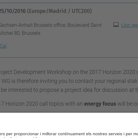
25/10/2016
(Europe/Madrid / UTC200)
Sachsen-Anhalt Brussels office, Boulevard Saint
Lloc we
Michel 80, Brussels
iCal
oject Development Workshop on the 2017 Horizon 2020 call
WG is therefore inviting you to contact your regional sta
be interested to propose a project idea for discussion at 
17 Horizon 2020 call topics with an
energy focus
will be c