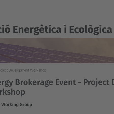
ió Energètica i Ecològica
Project Development Workshop
rgy Brokerage Event - Project
rkshop
 Working Group