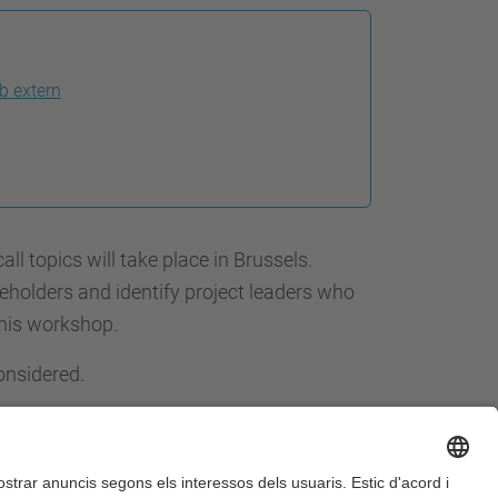
b extern
 topics will take place in Brussels.
keholders and identify project leaders who
this workshop.
onsidered.